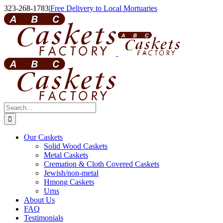
Skip
323-268-1783
|
Free Delivery to Local Mortuaries
to
content
Search
for:
Our Caskets
Solid Wood Caskets
Metal Caskets
Cremation & Cloth Covered Caskets
Jewish/non-metal
Hmong Caskets
Urns
About Us
FAQ
Testimonials