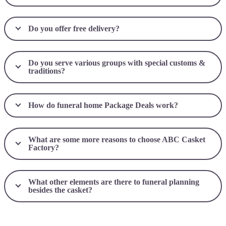
Do you offer free delivery?
Do you serve various groups with special customs &
traditions?
How do funeral home Package Deals work?
What are some more reasons to choose ABC Casket
Factory?
What other elements are there to funeral planning
besides the casket?