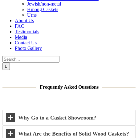
Jewish/non-metal
Hmong Caskets
Urns
About Us
FAQ
Testimonials
Media
Contact Us
Photo Gallery
Search
for:
Frequently Asked Questions
Why Go to a Casket Showroom?
What Are the Benefits of Solid Wood Caskets?