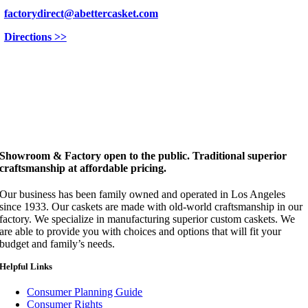
factorydirect@abettercasket.com
Directions >>
Showroom & Factory open to the public. Traditional superior
craftsmanship at affordable pricing.
Our business has been family owned and operated in Los Angeles
since 1933. Our caskets are made with old-world craftsmanship in our
factory. We specialize in manufacturing superior custom caskets. We
are able to provide you with choices and options that will fit your
budget and family’s needs.
Helpful Links
Consumer Planning Guide
Consumer Rights