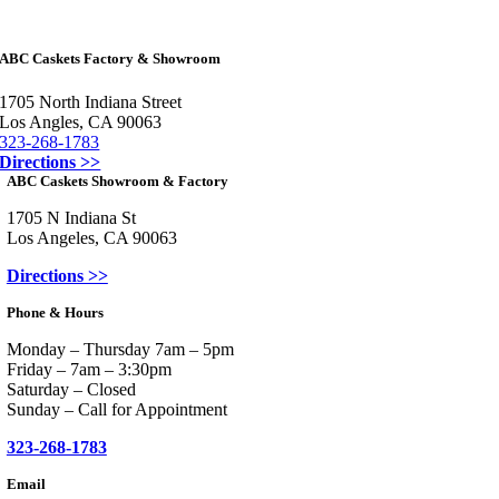
ABC Caskets Factory & Showroom
1705 North Indiana Street
Los Angles, CA 90063
323-268-1783
Directions >>
ABC Caskets Showroom & Factory
1705 N Indiana St
Los Angeles, CA 90063
Directions >>
Phone & Hours
Monday – Thursday 7am – 5pm
Friday – 7am – 3:30pm
Saturday – Closed
Sunday – Call for Appointment
323-268-1783
Email