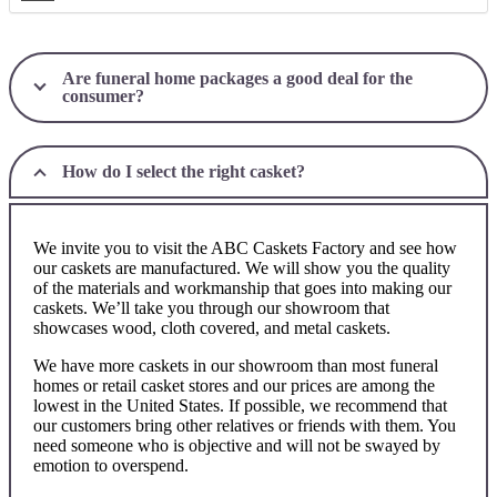
Are funeral home packages a good deal for the
consumer?
How do I select the right casket?
We invite you to visit the ABC Caskets Factory and see how
our caskets are manufactured. We will show you the quality
of the materials and workmanship that goes into making our
caskets. We’ll take you through our showroom that
showcases wood, cloth covered, and metal caskets.
We have more caskets in our showroom than most funeral
homes or retail casket stores and our prices are among the
lowest in the United States. If possible, we recommend that
our customers bring other relatives or friends with them. You
need someone who is objective and will not be swayed by
emotion to overspend.