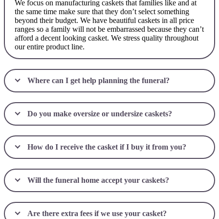
We focus on manufacturing caskets that families like and at
the same time make sure that they don’t select something
beyond their budget. We have beautiful caskets in all price
ranges so a family will not be embarrassed because they can’t
afford a decent looking casket. We stress quality throughout
our entire product line.
Where can I get help planning the funeral?
Do you make oversize or undersize caskets?
How do I receive the casket if I buy it from you?
Will the funeral home accept your caskets?
Are there extra fees if we use your casket?