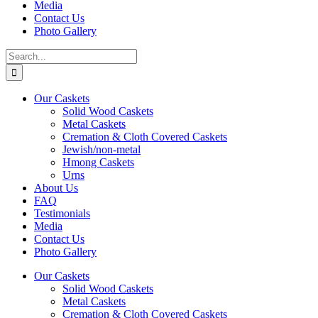
Media
Contact Us
Photo Gallery
Search
for:
Our Caskets
Solid Wood Caskets
Metal Caskets
Cremation & Cloth Covered Caskets
Jewish/non-metal
Hmong Caskets
Urns
About Us
FAQ
Testimonials
Media
Contact Us
Photo Gallery
Our Caskets
Solid Wood Caskets
Metal Caskets
Cremation & Cloth Covered Caskets